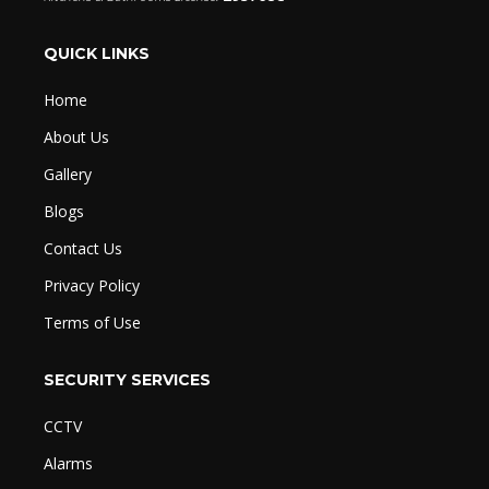
QUICK LINKS
Home
About Us
Gallery
Blogs
Contact Us
Privacy Policy
Terms of Use
SECURITY SERVICES
CCTV
Alarms