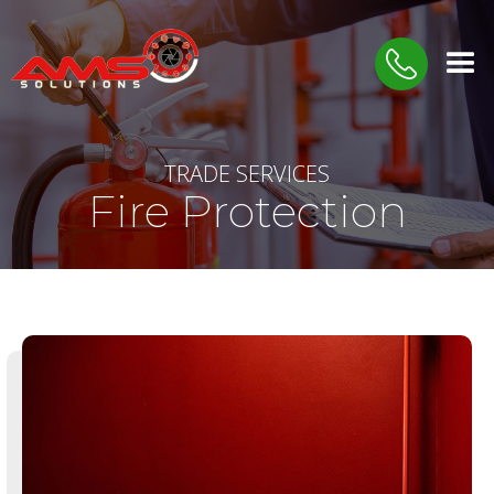
TRADE SERVICES
Fire Protection