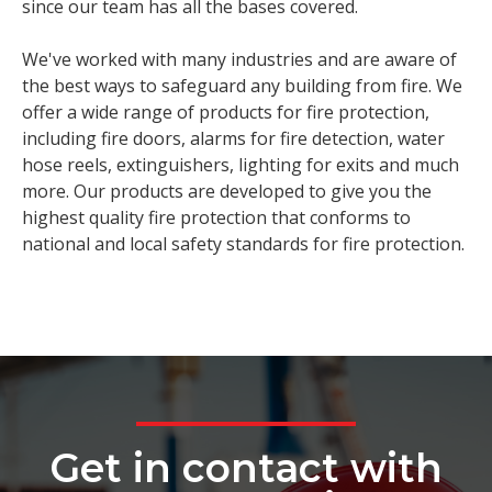
since our team has all the bases covered.
We've worked with many industries and are aware of
the best ways to safeguard any building from fire. We
offer a wide range of products for fire protection,
including fire doors, alarms for fire detection, water
hose reels, extinguishers, lighting for exits and much
more. Our products are developed to give you the
highest quality fire protection that conforms to
national and local safety standards for fire protection.
Get in contact with