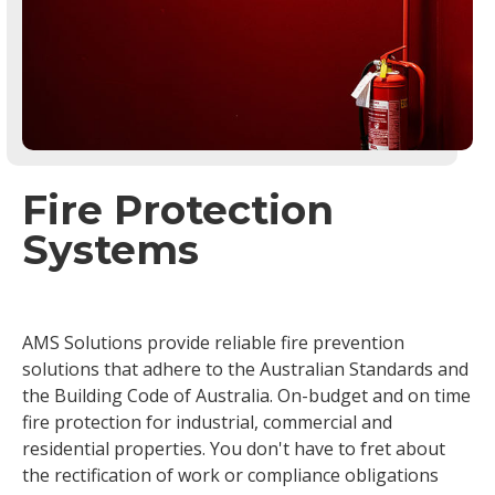
Fire Protection
Systems
AMS Solutions provide reliable fire prevention
solutions that adhere to the Australian Standards and
the Building Code of Australia. On-budget and on time
fire protection for industrial, commercial and
residential properties. You don't have to fret about
the rectification of work or compliance obligations