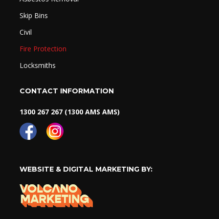
Skip Bins
Civil
Fire Protection
Locksmiths
CONTACT INFORMATION
1300 267 267 (1300 AMS AMS)
WEBSITE & DIGITAL MARKETING BY: