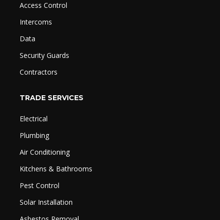
Access Control
Intercoms
Data
Security Guards
Contractors
TRADE SERVICES
Electrical
Plumbing
Air Conditioning
Kitchens & Bathrooms
Pest Control
Solar Installation
Asbestos Removal