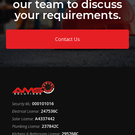
our team to discuss
your requirements.
Contact Us
000101016
Security ML:
247536C
Electrical License:
A4337442
Solar License:
237842C
Plumbing License:
295768C
Kitchens & Bathrooms License: